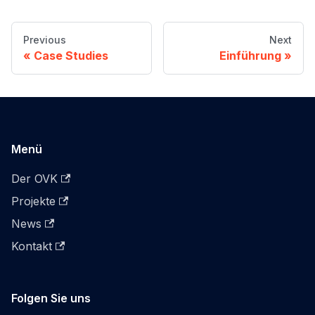
Previous
Next
Case Studies
Einführung
Menü
Der OVK
Projekte
News
Kontakt
Folgen Sie uns