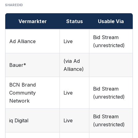
SHAREDID
Vermarkter
Status
Usable Via
Bid Stream
Ad Alliance
Live
(unrestricted)
(via Ad
Bauer*
Alliance)
BCN Brand
Bid Stream
Community
Live
(unrestricted)
Network
Bid Stream
iq Digital
Live
(unrestricted)