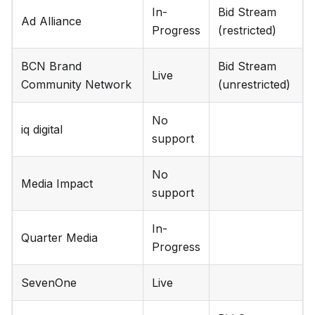
In-
Bid Stream
Ad Alliance
Progress
(restricted)
BCN Brand
Bid Stream
Live
Community Network
(unrestricted)
No
iq digital
support
No
Media Impact
support
In-
Quarter Media
Progress
SevenOne
Live