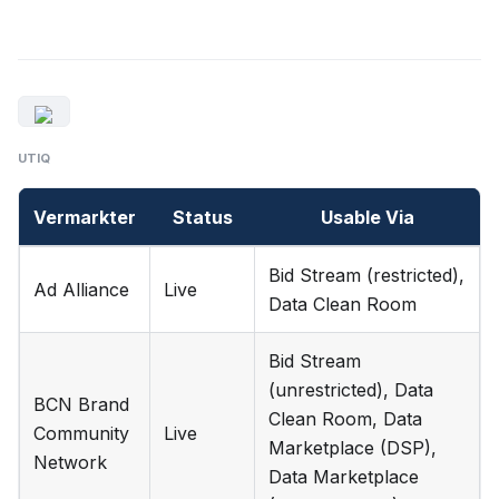
UTIQ
Vermarkter
Status
Usable Via
Bid Stream (restricted),
Ad Alliance
Live
Data Clean Room
Bid Stream
(unrestricted), Data
BCN Brand
Clean Room, Data
Community
Live
Marketplace (DSP),
Network
Data Marketplace