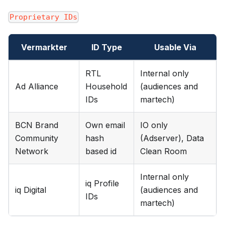
Proprietary IDs
Vermarkter
ID Type
Usable Via
RTL
Internal only
Ad Alliance
Household
(audiences and
IDs
martech)
BCN Brand
Own email
IO only
Community
hash
(Adserver), Data
Network
based id
Clean Room
Internal only
iq Profile
iq Digital
(audiences and
IDs
martech)