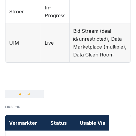
In-
Ströer
Progress
Bid Stream (deal
id/unrestricted), Data
UIM
Live
Marketplace (multiple),
Data Clean Room
FIRST-ID
Vermarkter
Status
Usable Via