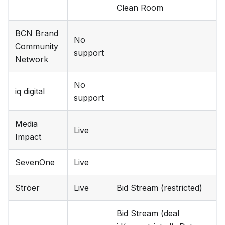
Clean Room
BCN Brand
No
Community
support
Network
No
iq digital
support
Media
Live
Impact
SevenOne
Live
Ströer
Live
Bid Stream (restricted)
Bid Stream (deal