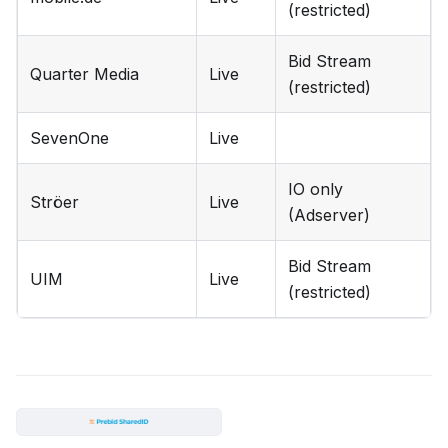
(restricted)
Bid Stream
Quarter Media
Live
(restricted)
SevenOne
Live
IO only
Ströer
Live
(Adserver)
Bid Stream
UIM
Live
(restricted)