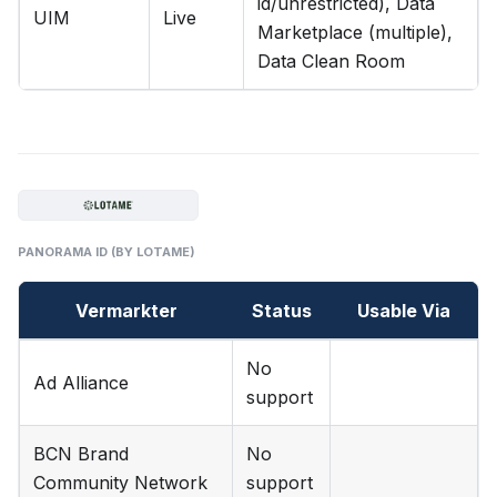
id/unrestricted), Data
UIM
Live
Marketplace (multiple),
Data Clean Room
PANORAMA ID (BY LOTAME)
Vermarkter
Status
Usable Via
No
Ad Alliance
support
BCN Brand
No
Community Network
support