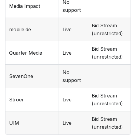
No
Media Impact
support
Bid Stream
mobile.de
Live
(unrestricted)
Bid Stream
Quarter Media
Live
(unrestricted)
No
SevenOne
support
Bid Stream
Ströer
Live
(unrestricted)
Bid Stream
UIM
Live
(unrestricted)