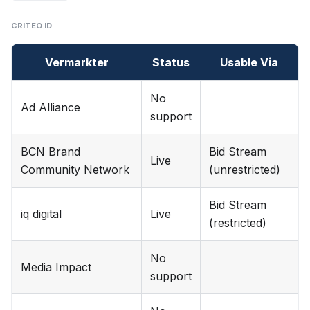
CRITEO ID
Vermarkter
Status
Usable Via
No
Ad Alliance
support
BCN Brand
Bid Stream
Live
Community Network
(unrestricted)
Bid Stream
iq digital
Live
(restricted)
No
Media Impact
support