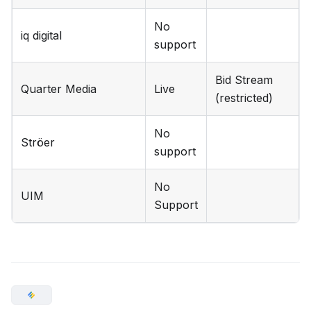
No
iq digital
support
Bid Stream
Quarter Media
Live
(restricted)
No
Ströer
support
No
UIM
Support