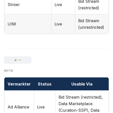
Bid Stream
Ströer
Live
(restricted)
Bid Stream
UIM
Live
(unrestricted)
NETID
Vermarkter
Status
Usable Via
Bid Stream (restricted),
Data Marketplace
Ad Alliance
Live
(Curation-SSP), Data