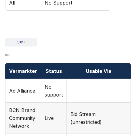
All
No Support
ID5
Vermarkter
Status
Usable Via
No
Ad Alliance
support
BCN Brand
Bid Stream
Community
Live
(unrestricted)
Network