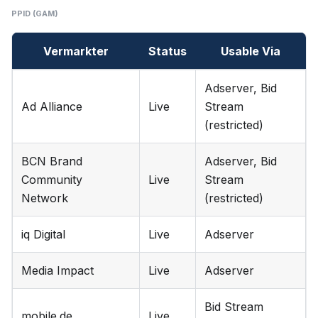
PPID (GAM)
Vermarkter
Status
Usable Via
Adserver, Bid
Ad Alliance
Live
Stream
(restricted)
BCN Brand
Adserver, Bid
Community
Live
Stream
Network
(restricted)
iq Digital
Live
Adserver
Media Impact
Live
Adserver
Bid Stream
mobile.de
Live