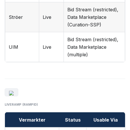
Bid Stream (restricted),
Ströer
Live
Data Marketplace
(Curation-SSP)
Bid Stream (restricted),
UIM
Live
Data Marketplace
(multiple)
LIVERAMP (RAMPID)
Vermarkter
Status
Usable Via