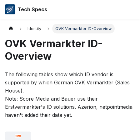
Tech Specs
Identity
OVK Vermarkter ID-Overview
OVK Vermarkter ID-
Overview
The following tables show which ID vendor is
supported by which German OVK Vermarkter (Sales
House).
Note: Score Media and Bauer use their
Erstvermarkter's ID solutions. Azerion, netpointmedia
haven't added their data yet.