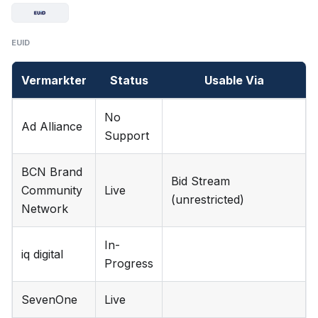
EUID
Vermarkter
Status
Usable Via
No
Ad Alliance
Support
BCN Brand
Bid Stream
Community
Live
(unrestricted)
Network
In-
iq digital
Progress
SevenOne
Live