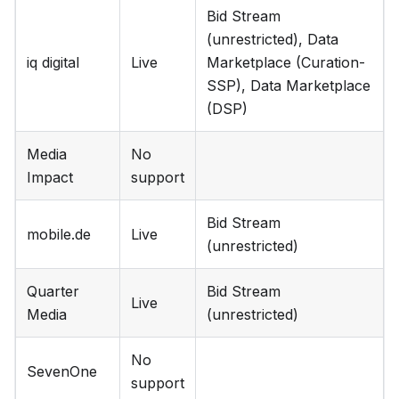
Bid Stream
(unrestricted), Data
iq digital
Live
Marketplace (Curation-
SSP), Data Marketplace
(DSP)
Media
No
Impact
support
Bid Stream
mobile.de
Live
(unrestricted)
Quarter
Bid Stream
Live
Media
(unrestricted)
No
SevenOne
support