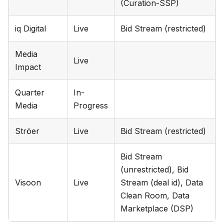
(Curation-SSP)
iq Digital
Live
Bid Stream (restricted)
Media
Live
Impact
Quarter
In-
Media
Progress
Ströer
Live
Bid Stream (restricted)
Bid Stream
(unrestricted), Bid
Visoon
Live
Stream (deal id), Data
Clean Room, Data
Marketplace (DSP)