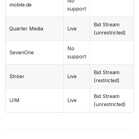
No
mobile.de
support
Bid Stream
Quarter Media
Live
(unrestricted)
No
SevenOne
support
Bid Stream
Ströer
Live
(restricted)
Bid Stream
UIM
Live
(unrestricted)